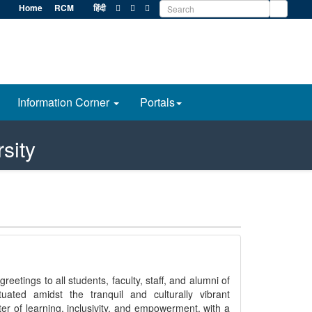
Home
RCM
हिंदी
Information Corner
Portals
sity
reetings to all students, faculty, staff, and alumni of
tuated amidst the tranquil and culturally vibrant
er of learning, inclusivity, and empowerment, with a