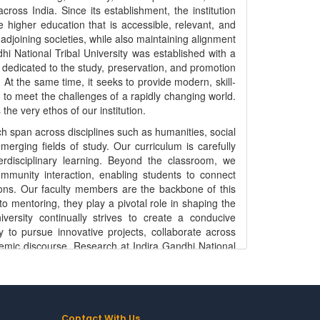
ross India. Since its establishment, the institution
 higher education that is accessible, relevant, and
 adjoining societies, while also maintaining alignment
i National Tribal University was established with a
dedicated to the study, preservation, and promotion
 At the same time, it seeks to provide modern, skill-
 to meet the challenges of a rapidly changing world.
the very ethos of our institution.
h span across disciplines such as humanities, social
rging fields of study. Our curriculum is carefully
nterdisciplinary learning. Beyond the classroom, we
mmunity interaction, enabling students to connect
egions. Our faculty members are the backbone of this
to mentoring, they play a pivotal role in shaping the
versity continually strives to create a conducive
 to pursue innovative projects, collaborate across
ademic discourse. Research at Indira Gandhi National
ourage studies that address issues related to tribal
ervation, indigenous knowledge systems, health,
 academically rigorous and socially relevant, we aim
nd community empowerment. Our research initiatives
s with governmental agencies, non-governmental
Contact With Us