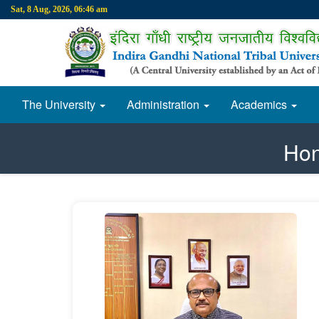
Sat, 8 Aug, 2026, 06:46 am
The University
Administration
Academics
Hon