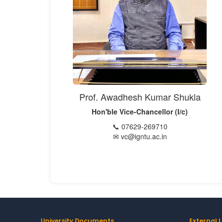
Prof. Awadhesh Kumar Shukla
Hon'ble Vice-Chancellor (I/c)
📞 07629-269710
✉ vc@igntu.ac.in
University Documents
External L