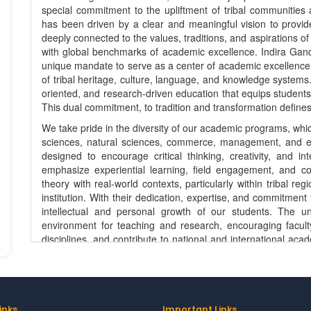
special commitment to the upliftment of tribal communities ac
has been driven by a clear and meaningful vision to provide
deeply connected to the values, traditions, and aspirations of
with global benchmarks of academic excellence. Indira Gandh
unique mandate to serve as a center of academic excellence 
of tribal heritage, culture, language, and knowledge systems.
oriented, and research-driven education that equips students
This dual commitment, to tradition and transformation defines 
We take pride in the diversity of our academic programs, whic
sciences, natural sciences, commerce, management, and eme
designed to encourage critical thinking, creativity, and i
emphasize experiential learning, field engagement, and co
theory with real-world contexts, particularly within tribal r
institution. With their dedication, expertise, and commitment 
intellectual and personal growth of our students. The uni
environment for teaching and research, encouraging faculty
disciplines, and contribute to national and international ac
Tribal University is deeply aligned with its mission. We enc
development, sustainable livelihoods, biodiversity cons
education, and governance. By fostering research that is both
to generate knowledge that contributes to policy-making a
are increasingly collaborative, involving partnership
inks
Important Links