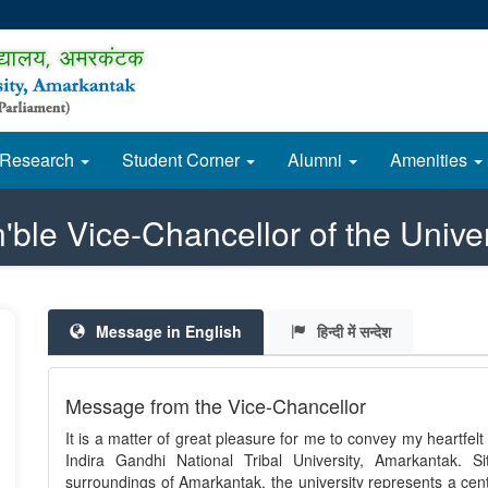
Research
Student Corner
Alumni
Amenities
'ble Vice-Chancellor of the Univer
Message in English
हिन्दी में सन्देश
Message from the Vice-Chancellor
It is a matter of great pleasure for me to convey my heartfelt g
Indira Gandhi National Tribal University, Amarkantak. Si
surroundings of Amarkantak, the university represents a cent