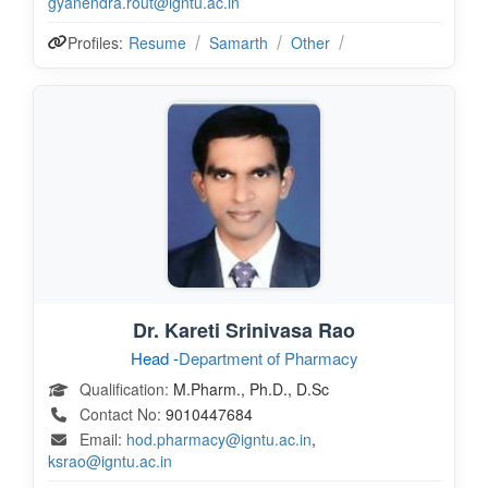
gyanendra.rout@igntu.ac.in
Profiles:
Resume
Samarth
Other
Dr. Kareti Srinivasa Rao
Head -
Department of Pharmacy
Qualification:
M.Pharm., Ph.D., D.Sc
Contact No:
9010447684
Email:
hod.pharmacy@igntu.ac.in
,
ksrao@igntu.ac.in