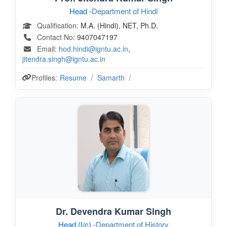
Head -
Department of Hindi
Qualification:
M.A. (Hindi), NET, Ph.D.
Contact No:
9407047197
Email:
hod.hindi@igntu.ac.in
,
jitendra.singh@igntu.ac.in
Profiles:
Resume
Samarth
Dr. Devendra Kumar Singh
Head (I/c) -
Department of History