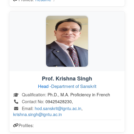
Prof. Krishna Singh
Head -
Department of Sanskrit
Qualification:
Ph.D., M.A. Proficiency in French
Contact No:
09425428230,
Email:
hod.sanskrit@igntu.ac.in
,
krishna.singh@igntu.ac.in
Profiles: