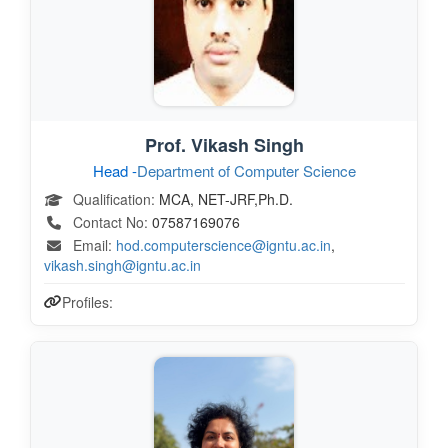
Prof. Vikash Singh
Head -
Department of Computer Science
Qualification:
MCA, NET-JRF,Ph.D.
Contact No:
07587169076
Email:
hod.computerscience@igntu.ac.in
,
vikash.singh@igntu.ac.in
Profiles: