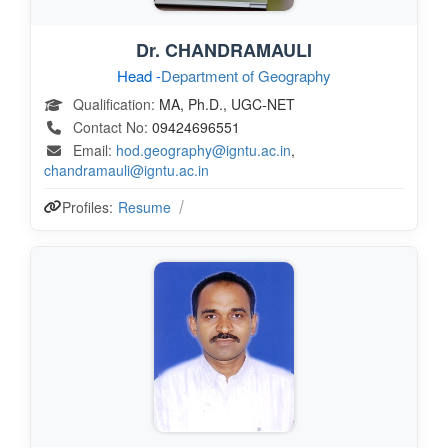
Dr. CHANDRAMAULI
Head -
Department of Geography
Qualification:
MA, Ph.D., UGC-NET
Contact No:
09424696551
Email:
hod.geography@igntu.ac.in
,
chandramauli@igntu.ac.in
Profiles:
Resume