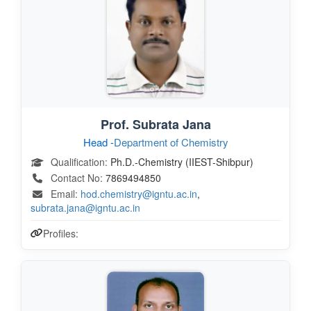
Prof. Subrata Jana
Head -
Department of Chemistry
Qualification:
Ph.D.-Chemistry (IIEST-Shibpur)
Contact No:
7869494850
Email:
hod.chemistry@igntu.ac.in
,
subrata.jana@igntu.ac.in
Profiles: