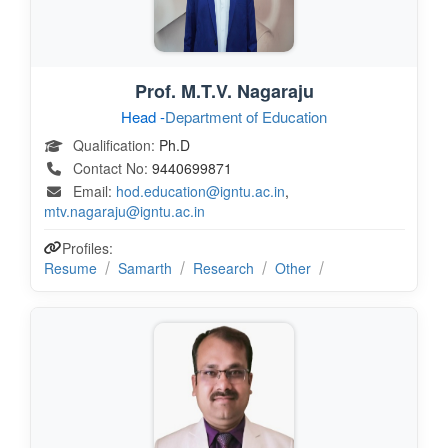
Prof. M.T.V. Nagaraju
Head -
Department of Education
Qualification:
Ph.D
Contact No:
9440699871
Email:
hod.education@igntu.ac.in
,
mtv.nagaraju@igntu.ac.in
Profiles:
Resume
Samarth
Research
Other