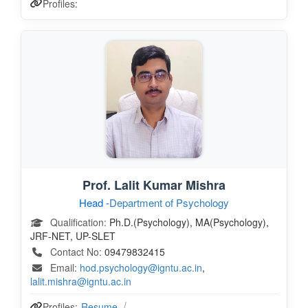
Profiles:
Prof. Lalit Kumar Mishra
Head -
Department of Psychology
Qualification:
Ph.D.(Psychology), MA(Psychology),
JRF-NET, UP-SLET
Contact No:
09479832415
Email:
hod.psychology@igntu.ac.in
,
lalit.mishra@igntu.ac.in
Profiles:
Resume