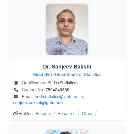
Dr. Sanjeev Bakshi
Head (I/c) -
Department of Statistics
Qualification:
Ph.D.(Statistics)
Contact No:
7504249869
Email:
hod.statistics@igntu.ac.in
,
sanjeev.bakshi@igntu.ac.in
Profiles:
Resume
Research
Other