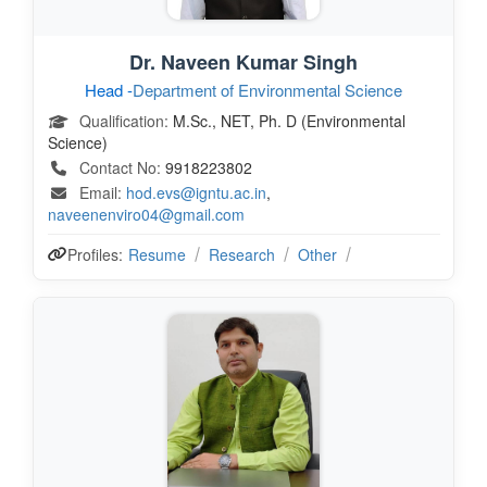
Dr. Naveen Kumar Singh
Head -
Department of Environmental Science
Qualification:
M.Sc., NET, Ph. D (Environmental
Science)
Contact No:
9918223802
Email:
hod.evs@igntu.ac.in
,
naveenenviro04@gmail.com
Profiles:
Resume
Research
Other