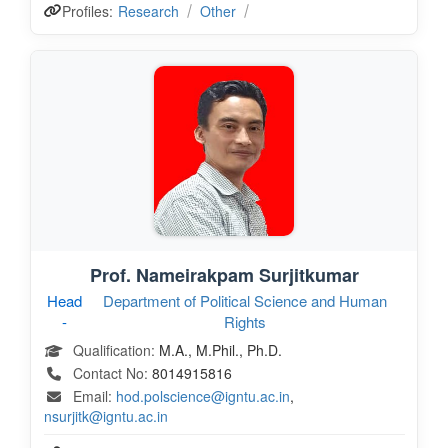
Profiles:
Research
Other
Prof. Nameirakpam Surjitkumar
Head
Department of Political Science and Human
-
Rights
Qualification:
M.A., M.Phil., Ph.D.
Contact No:
8014915816
Email:
hod.polscience@igntu.ac.in
,
nsurjitk@igntu.ac.in