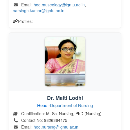
Email:
hod.museology@igntu.ac.in
,
narsingh.kumar@igntu.ac.in
Profiles:
Dr. Malti Lodhi
Head -
Department of Nursing
Qualification:
M. Sc. Nursing, PhD (Nursing)
Contact No:
9826364475
Email:
hod.nursing@igntu.ac.in
,