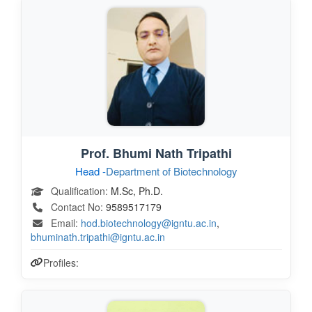
Prof. Bhumi Nath Tripathi
Head -
Department of Biotechnology
Qualification:
M.Sc, Ph.D.
Contact No:
9589517179
Email:
hod.biotechnology@igntu.ac.in
,
bhuminath.tripathi@igntu.ac.in
Profiles: