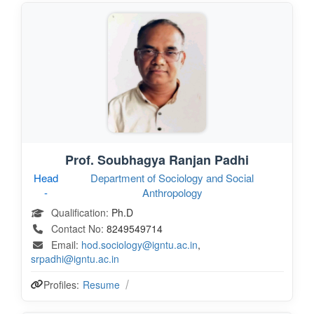
Prof. Soubhagya Ranjan Padhi
Head
Department of Sociology and Social
-
Anthropology
Qualification:
Ph.D
Contact No:
8249549714
Email:
hod.sociology@igntu.ac.in
,
srpadhi@igntu.ac.in
Profiles:
Resume