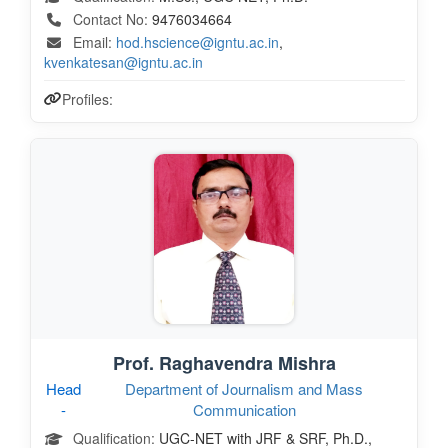
Contact No:
9476034664
Email:
hod.hscience@igntu.ac.in
,
kvenkatesan@igntu.ac.in
Profiles:
Prof. Raghavendra Mishra
Head
Department of Journalism and Mass
-
Communication
Qualification:
UGC-NET with JRF & SRF, Ph.D.,