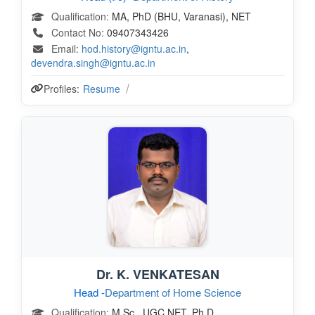
Qualification:
MA, PhD (BHU, Varanasi), NET
Contact No:
09407343426
Email:
hod.history@igntu.ac.in
,
devendra.singh@igntu.ac.in
Profiles:
Resume
Dr. K. VENKATESAN
Head -
Department of Home Science
Qualification:
M.Sc., UGC NET, Ph.D.