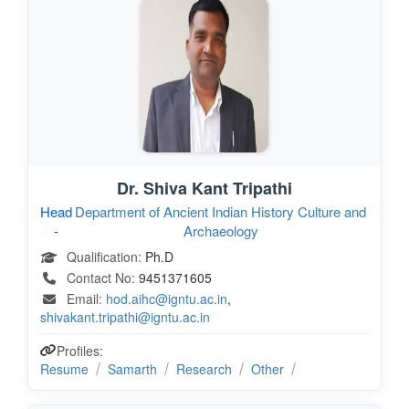
Dr. Shiva Kant Tripathi
Head
Department of Ancient Indian History Culture and
-
Archaeology
Qualification:
Ph.D
Contact No:
9451371605
Email:
hod.aihc@igntu.ac.in
,
shivakant.tripathi@igntu.ac.in
Profiles:
Resume
Samarth
Research
Other