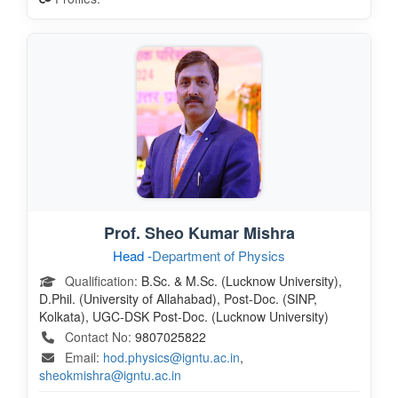
Prof. Sheo Kumar Mishra
Head -
Department of Physics
Qualification:
B.Sc. & M.Sc. (Lucknow University),
D.Phil. (University of Allahabad), Post-Doc. (SINP,
Kolkata), UGC-DSK Post-Doc. (Lucknow University)
Contact No:
9807025822
Email:
hod.physics@igntu.ac.in
,
sheokmishra@igntu.ac.in