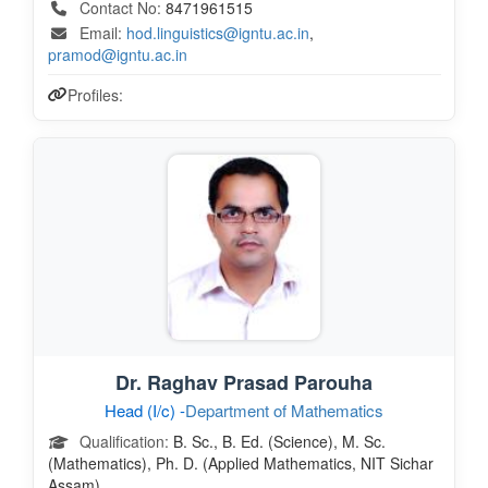
Contact No:
8471961515
Email:
hod.linguistics@igntu.ac.in
,
pramod@igntu.ac.in
Profiles:
Dr. Raghav Prasad Parouha
Head (I/c) -
Department of Mathematics
Qualification:
B. Sc., B. Ed. (Science), M. Sc.
(Mathematics), Ph. D. (Applied Mathematics, NIT Sichar
Assam)