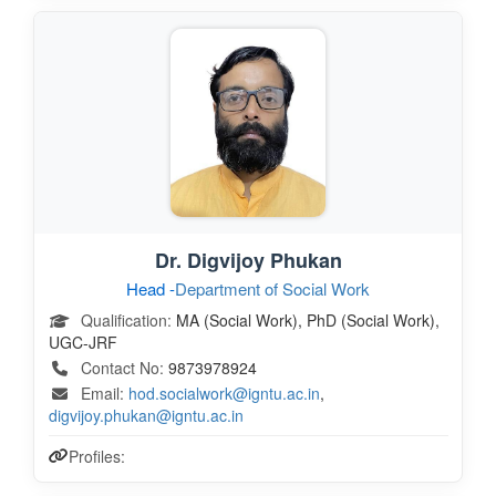
Dr. Digvijoy Phukan
Head -
Department of Social Work
Qualification:
MA (Social Work), PhD (Social Work),
UGC-JRF
Contact No:
9873978924
Email:
hod.socialwork@igntu.ac.in
,
digvijoy.phukan@igntu.ac.in
Profiles: