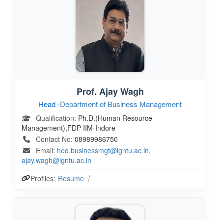
Prof. Ajay Wagh
Head -
Department of Business Management
Qualification:
Ph.D.(Human Resource
Management),FDP IIM-Indore
Contact No:
08989986750
Email:
hod.businessmgt@igntu.ac.in
,
ajay.wagh@igntu.ac.in
Profiles:
Resume