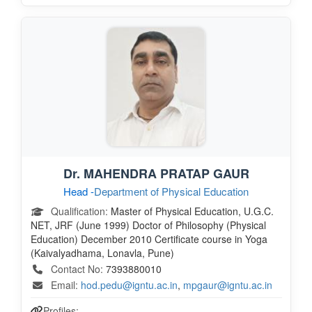
Dr. MAHENDRA PRATAP GAUR
Head -
Department of Physical Education
Qualification:
Master of Physical Education, U.G.C.
NET, JRF (June 1999) Doctor of Philosophy (Physical
Education) December 2010 Certificate course in Yoga
(Kaivalyadhama, Lonavla, Pune)
Contact No:
7393880010
Email:
hod.pedu@igntu.ac.in
,
mpgaur@igntu.ac.in
Profiles: