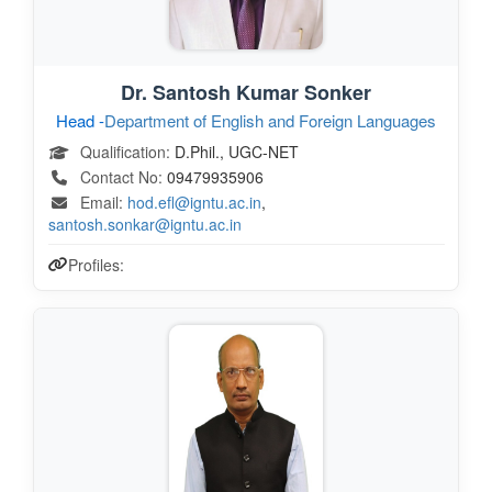
Dr. Santosh Kumar Sonker
Head -
Department of English and Foreign Languages
Qualification:
D.Phil., UGC-NET
Contact No:
09479935906
Email:
hod.efl@igntu.ac.in
,
santosh.sonkar@igntu.ac.in
Profiles: