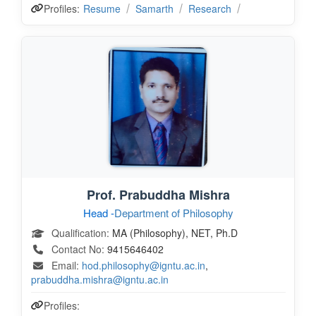
Profiles:
Resume
Samarth
Research
Prof. Prabuddha Mishra
Head -
Department of Philosophy
Qualification:
MA (Philosophy), NET, Ph.D
Contact No:
9415646402
Email:
hod.philosophy@igntu.ac.in
,
prabuddha.mishra@igntu.ac.in
Profiles: