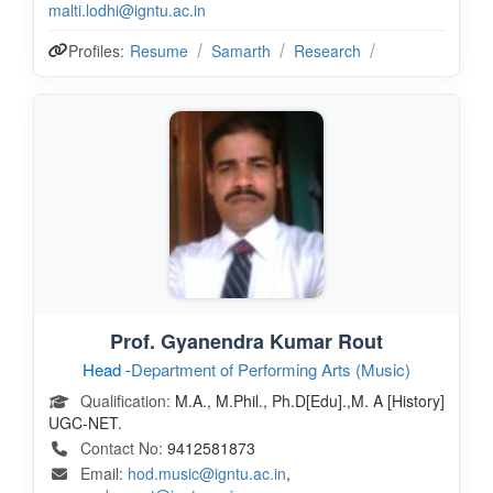
malti.lodhi@igntu.ac.in
Profiles:
Resume
Samarth
Research
Prof. Gyanendra Kumar Rout
Head -
Department of Performing Arts (Music)
Qualification:
M.A., M.Phil., Ph.D[Edu].,M. A [History]
UGC-NET.
Contact No:
9412581873
Email:
hod.music@igntu.ac.in
,