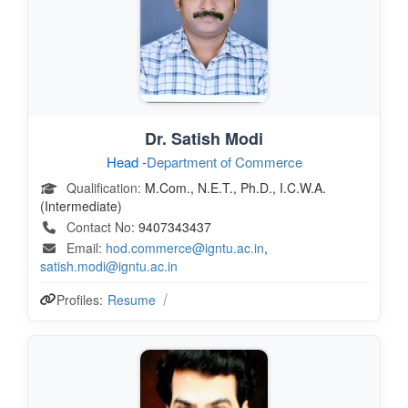
Dr. Satish Modi
Head -
Department of Commerce
Qualification:
M.Com., N.E.T., Ph.D., I.C.W.A.
(Intermediate)
Contact No:
9407343437
Email:
hod.commerce@igntu.ac.in
,
satish.modi@igntu.ac.in
Profiles:
Resume