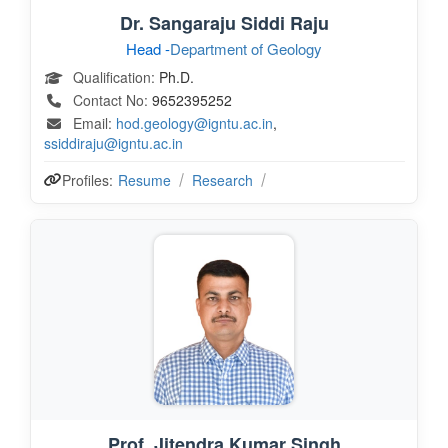
Dr. Sangaraju Siddi Raju
Head -
Department of Geology
Qualification:
Ph.D.
Contact No:
9652395252
Email:
hod.geology@igntu.ac.in
,
ssiddiraju@igntu.ac.in
Profiles:
Resume
Research
Prof. Jitendra Kumar Singh