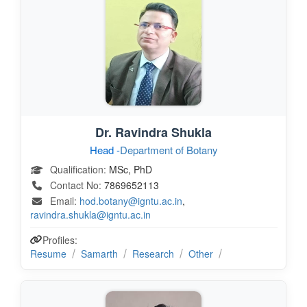
Dr. Ravindra Shukla
Head -
Department of Botany
Qualification:
MSc, PhD
Contact No:
7869652113
Email:
hod.botany@igntu.ac.in
,
ravindra.shukla@igntu.ac.in
Profiles:
Resume
Samarth
Research
Other