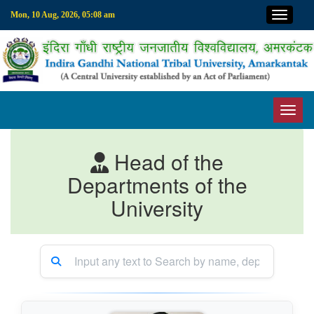
Top M
Mon, 10 Aug, 2026, 05:08 am
Toggl
Head of the
Departments of the
University