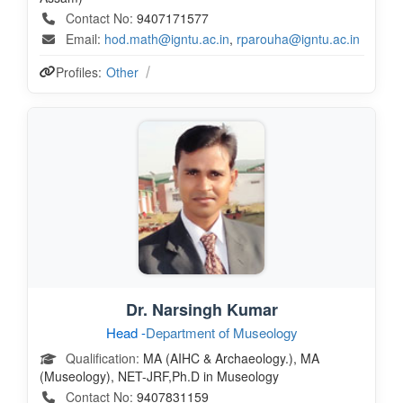
Contact No:
9407171577
Email:
hod.math@igntu.ac.in
,
rparouha@igntu.ac.in
Profiles:
Other
Dr. Narsingh Kumar
Head -
Department of Museology
Qualification:
MA (AIHC & Archaeology.), MA
(Museology), NET-JRF,Ph.D in Museology
Contact No:
9407831159