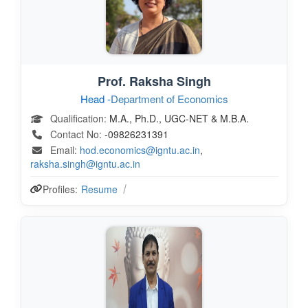
Prof. Raksha Singh
Head -
Department of Economics
Qualification:
M.A., Ph.D., UGC-NET & M.B.A.
Contact No:
-09826231391
Email:
hod.economics@igntu.ac.in
,
raksha.singh@igntu.ac.in
Profiles:
Resume