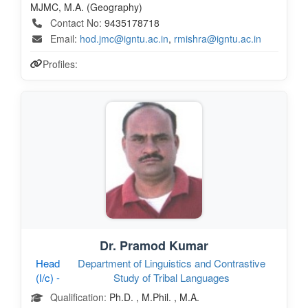
MJMC, M.A. (Geography)
Contact No:
9435178718
Email:
hod.jmc@igntu.ac.in
,
rmishra@igntu.ac.in
Profiles:
Dr. Pramod Kumar
Head
Department of Linguistics and Contrastive
(I/c) -
Study of Tribal Languages
Qualification:
Ph.D. , M.Phil. , M.A.