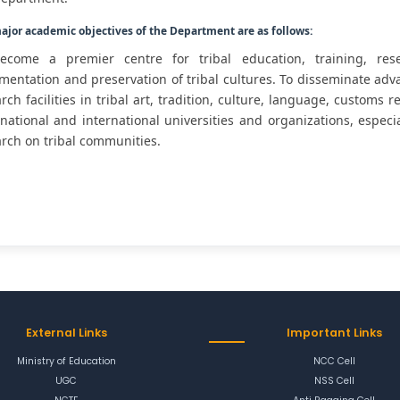
ajor academic objectives of the Department are as follows:
ecome a premier centre for tribal education, training, resea
entation and preservation of tribal cultures. To disseminate adv
rch facilities in tribal art, tradition, culture, language, customs 
national and international universities and organizations, especi
rch on tribal communities.
External Links
Important Links
Ministry of Education
NCC Cell
UGC
NSS Cell