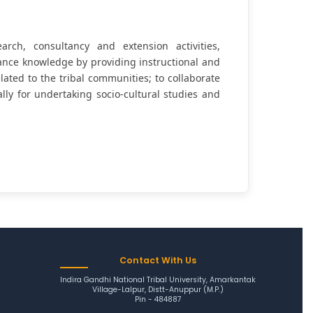
rch, consultancy and extension activities,
ance knowledge by providing instructional and
related to the tribal communities; to collaborate
ally for undertaking socio-cultural studies and
Contact With Us
Indira Gandhi National Tribal University, Amarkantak
Village-Lalpur, Distt-Anuppur (M.P.)
Pin - 484887