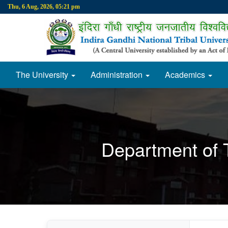
Thu, 6 Aug, 2026, 05:21 pm
The University
Administration
Academics
Department of T