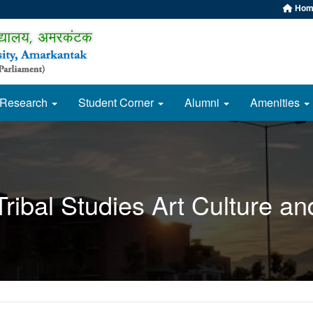
Hom
Research
Student Corner
Alumni
Amenities
ribal Studies Art Culture and