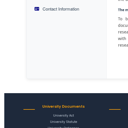
Contact Information
The m
To b
docum
resea
with 
resea
University Documents
University Act
University Statute