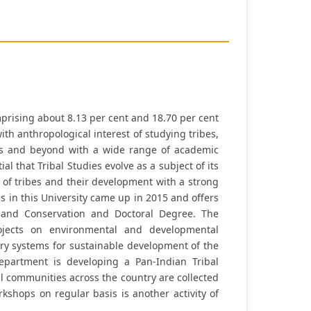
omprising about 8.13 per cent and 18.70 per cent
ith anthropological interest of studying tribes,
nes and beyond with a wide range of academic
 that Tribal Studies evolve as a subject of its
s of tribes and their development with a strong
s in this University came up in 2015 and offers
 and Conservation and Doctoral Degree. The
jects on environmental and developmental
ery systems for sustainable development of the
epartment is developing a Pan-Indian Tribal
al communities across the country are collected
shops on regular basis is another activity of