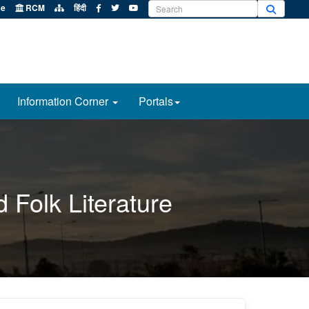
e
RCM
हिंदी
Information Corner
Portals
 Folk Literature