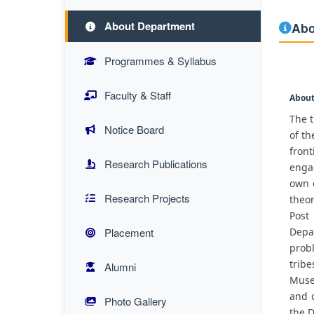
About Department
Abo
Programmes & Syllabus
Faculty & Staff
About
The t
Notice Board
of th
fron
Research Publications
engag
own c
Research Projects
theor
Post
Placement
Depa
probl
trib
Alumni
Museu
and 
Photo Gallery
the 