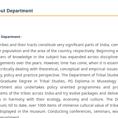
ut Department
 Department :
ribes and their tracts constitute very significant parts of India, c
e population and the area of the country, respectively. Beginning w
tiers of knowledge in the subject has expanded across discipli
ements over the years. However, time has come, when it is essential
ritically dealing with theoretical, conceptual and empirical issue
y, policy and practice perspective. The Department of Tribal Studie
 Graduate Degree in Tribal Studies, PG Diploma in Museology
rtment also undertakes policy oriented programmes and pro
ems of the tribes across India and try evolve packages and deliv
es in harmony with their ecology, economy and culture. The D
m; till to date, over 1000 items of immense cultural value of trib
displayed in the museum. Conducting conferences, seminars, work
Department.