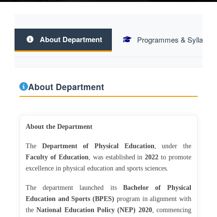
About Department
Programmes & Syllabus
About Department
About the Department
The
Department of Physical Education
, under the
Faculty of Education
, was established in
2022
to promote
excellence in physical education and sports sciences.
The department launched its
Bachelor of Physical
Education and Sports (BPES)
program in alignment with
the
National Education Policy (NEP) 2020
, commencing