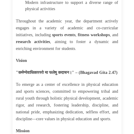
Modern infrastructure to support a diverse range of
physical activities
Throughout the academic year, the department actively
engages in a variety of academic and co-curricular
initiatives, including
sports events
,
fitness workshops
, and
research activities
, aiming to foster a dynamic and
enriching environment for students.
Vision
कर्मण्येवाधिकारस्ते
मा
फलेषु
कदाचन।
"
" – (Bhagavad Gita 2.47)
To emerge as a center of excellence in physical education
and sports sciences, committed to empowering tribal and
rural youth through holistic physical development, academic
rigor, and research, fostering leadership, discipline, and
national pride, emphasizing dedication, selfless effort, and
discipline—core values in physical education and sports.
Mission