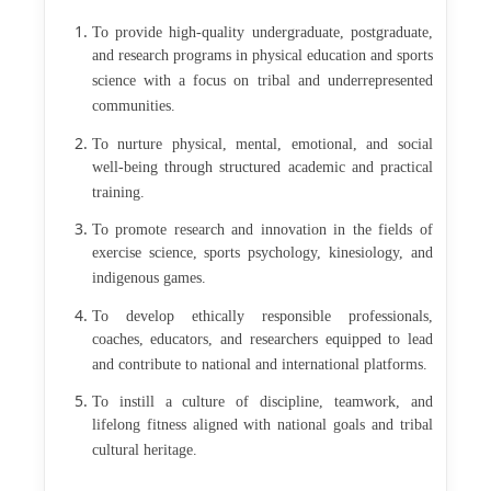
To provide high-quality undergraduate, postgraduate,
and research programs in physical education and sports
science with a focus on tribal and underrepresented
communities.
To nurture physical, mental, emotional, and social
well-being through structured academic and practical
training.
To promote research and innovation in the fields of
exercise science, sports psychology, kinesiology, and
indigenous games.
To develop ethically responsible professionals,
coaches, educators, and researchers equipped to lead
and contribute to national and international platforms.
To instill a culture of discipline, teamwork, and
lifelong fitness aligned with national goals and tribal
cultural heritage.