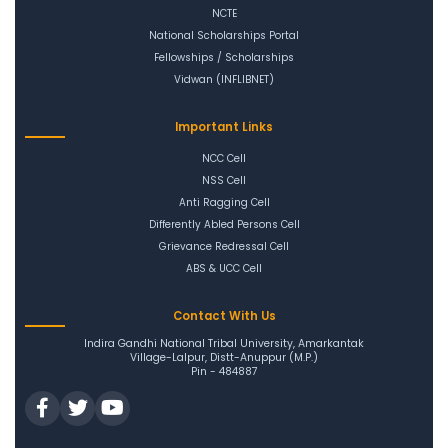
NCTE
National Scholarships Portal
Fellowships / Scholarships
Vidwan (INFLIBNET)
Important Links
NCC Cell
NSS Cell
Anti Ragging Cell
Differently Abled Persons Cell
Grievance Redressal Cell
ABS & UCC Cell
Contact With Us
Indira Gandhi National Tribal University, Amarkantak
Village-Lalpur, Distt-Anuppur (M.P.)
Pin - 484887