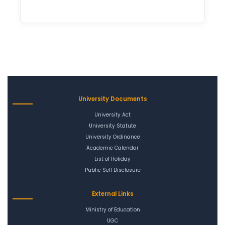
University Documents
University Act
University Statute
University Ordinance
Academic Calendar
List of Holiday
Public Self Disclosure
External Links
Ministry of Education
UGC