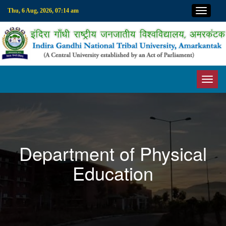
Top M
Thu, 6 Aug, 2026, 07:14 am
Toggl
Department of Physical
Education