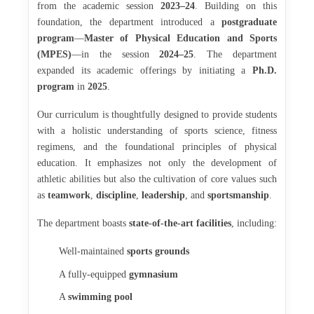
from the academic session
2023–24
. Building on this
foundation, the department introduced a
postgraduate
program
—
Master of Physical Education and Sports
(MPES)
—in the session
2024–25
. The department
expanded its academic offerings by initiating a
Ph.D.
program
in
2025
.
Our curriculum is thoughtfully designed to provide students
with a holistic understanding of sports science, fitness
regimens, and the foundational principles of physical
education. It emphasizes not only the development of
athletic abilities but also the cultivation of core values such
as
teamwork
,
discipline
,
leadership
, and
sportsmanship
.
The department boasts
state-of-the-art facilities
, including:
Well-maintained
sports grounds
A fully-equipped
gymnasium
A
swimming pool