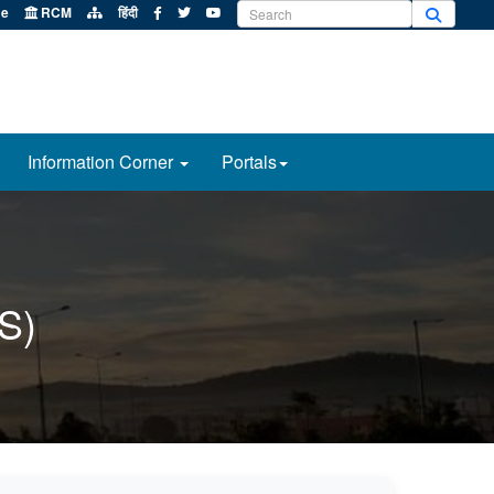
e
RCM
हिंदी
Information Corner
Portals
S)