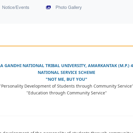
Notice/Events
Photo Gallery
RA GANDHI NATIONAL TRIBAL UNIVERSITY, AMARKANTAK (M.P.) 4
NATIONAL SERVICE SCHEME
"NOT ME, BUT YOU"
"Personality Development of Students through Community Service
"Education through Community Service"