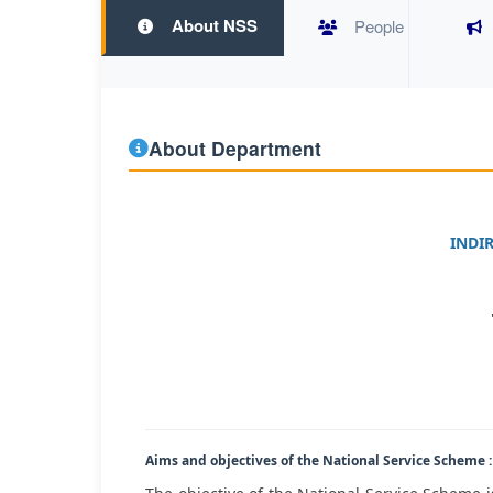
About NSS
People
About Department
INDI
Aims and objectives of the National Service Scheme :