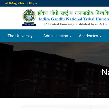
Sat, 8 Aug, 2026, 12:09 pm
The University
Administration
Academics
N