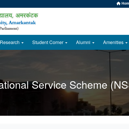
Hom
Research
Student Corner
Alumni
Amenities
ational Service Scheme (NS