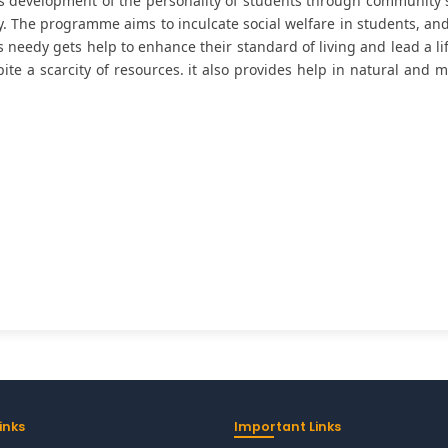
is development of the personality of students through community se
 The programme aims to inculcate social welfare in students, and 
needy gets help to enhance their standard of living and lead a lif
pite a scarcity of resources. it also provides help in natural and
inks
Important Links