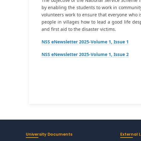
The objective of the National Service Scheme 
by enabling the students to work in community.
volunteers work to ensure that everyone who is 
people in villages how to lead a good life des
and first aid to the disaster victims.
NSS eNewsletter 2025-Volume 1, Issue 1
NSS eNewsletter 2025-Volume 1, Issue 2
University Documents
External L