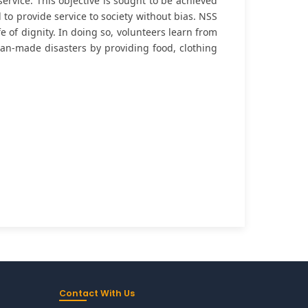
rvice. This objective is sought to be achieved
to provide service to society without bias. NSS
e of dignity. In doing so, volunteers learn from
 man-made disasters by providing food, clothing
Contact With Us